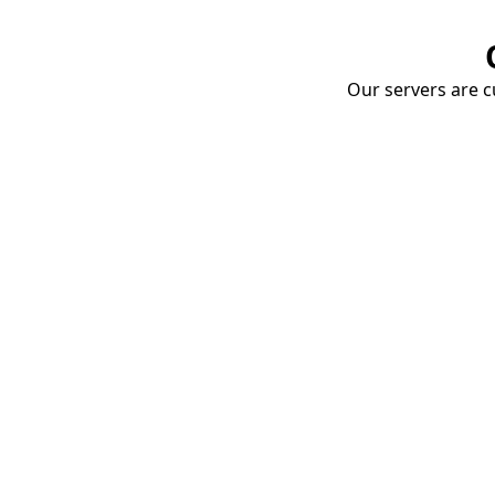
Our servers are cu