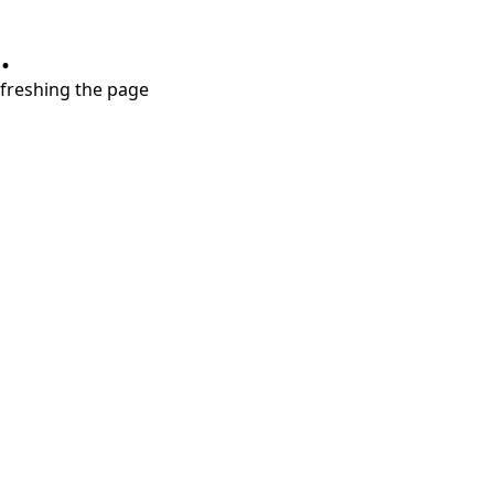
.
refreshing the page