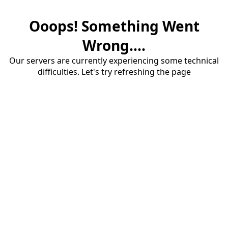
Ooops! Something Went
Wrong....
Our servers are currently experiencing some technical
difficulties. Let's try refreshing the page