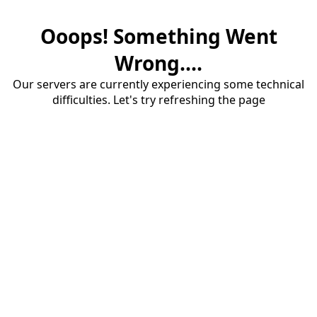
Ooops! Something Went
Wrong....
Our servers are currently experiencing some technical
difficulties. Let's try refreshing the page