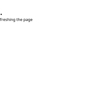
.
refreshing the page