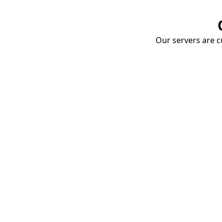
Our servers are cu