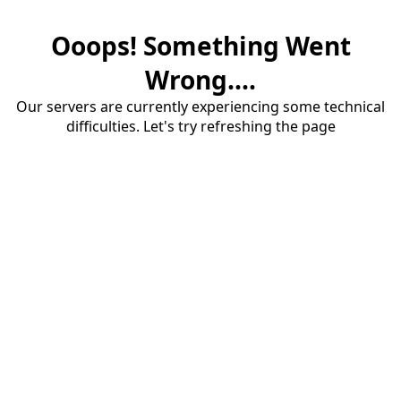
Ooops! Something Went
Wrong....
Our servers are currently experiencing some technical
difficulties. Let's try refreshing the page