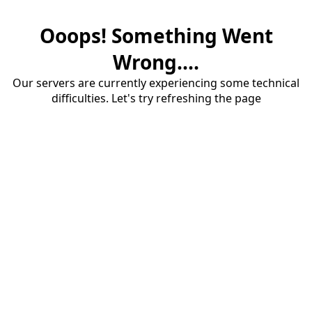
Ooops! Something Went
Wrong....
Our servers are currently experiencing some technical
difficulties. Let's try refreshing the page