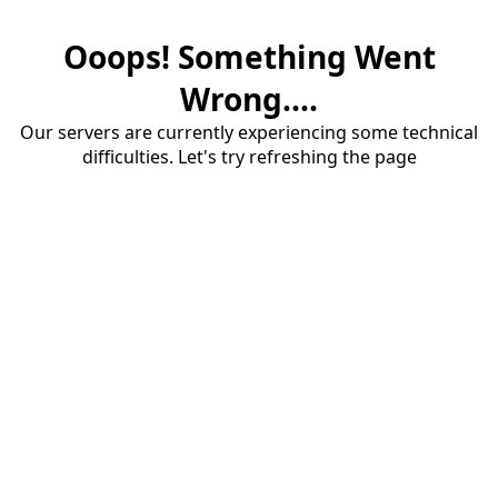
Ooops! Something Went
Wrong....
Our servers are currently experiencing some technical
difficulties. Let's try refreshing the page