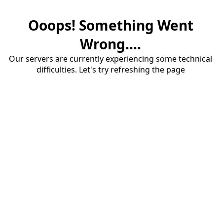
Ooops! Something Went
Wrong....
Our servers are currently experiencing some technical
difficulties. Let's try refreshing the page