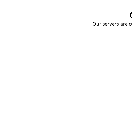
Our servers are cu