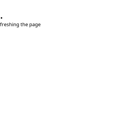
.
refreshing the page