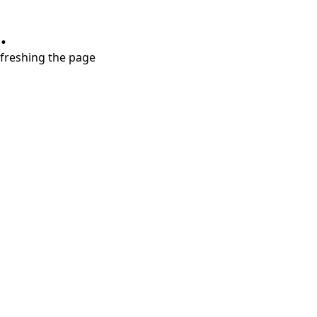
.
refreshing the page