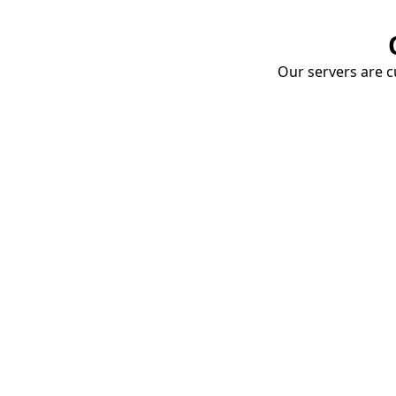
Our servers are cu