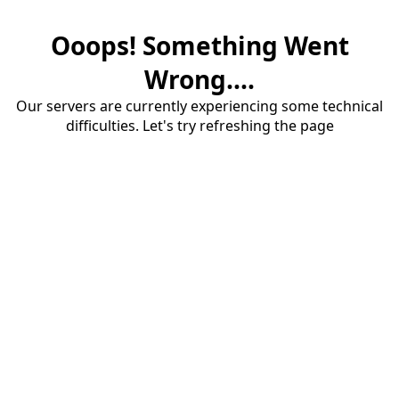
Ooops! Something Went
Wrong....
Our servers are currently experiencing some technical
difficulties. Let's try refreshing the page