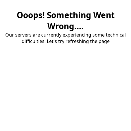
Ooops! Something Went
Wrong....
Our servers are currently experiencing some technical
difficulties. Let's try refreshing the page