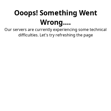
Ooops! Something Went
Wrong....
Our servers are currently experiencing some technical
difficulties. Let's try refreshing the page