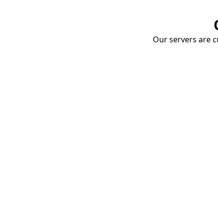
Our servers are cu