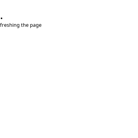
.
refreshing the page