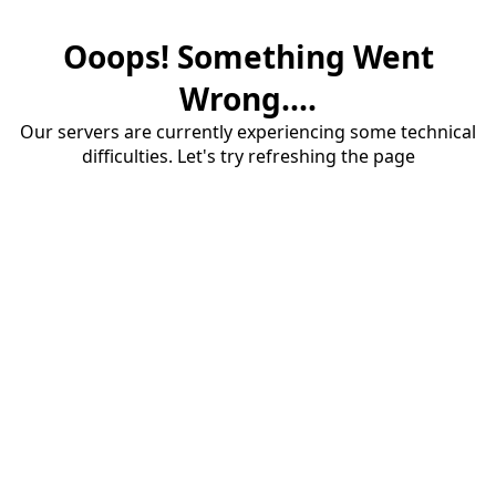
Ooops! Something Went
Wrong....
Our servers are currently experiencing some technical
difficulties. Let's try refreshing the page