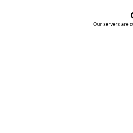
Our servers are cu