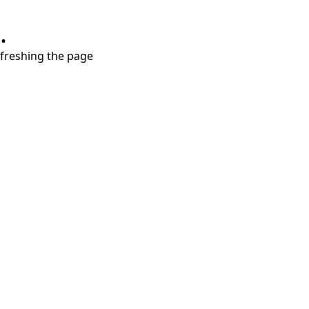
.
refreshing the page