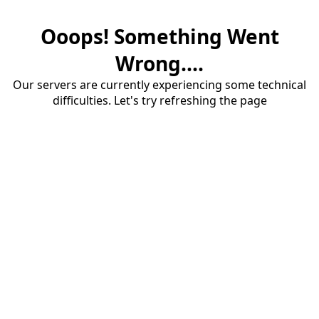
Ooops! Something Went
Wrong....
Our servers are currently experiencing some technical
difficulties. Let's try refreshing the page