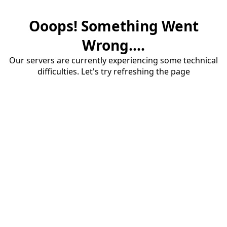
Ooops! Something Went
Wrong....
Our servers are currently experiencing some technical
difficulties. Let's try refreshing the page