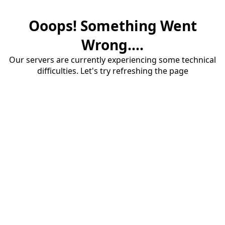
Ooops! Something Went
Wrong....
Our servers are currently experiencing some technical
difficulties. Let's try refreshing the page