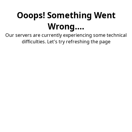
Ooops! Something Went
Wrong....
Our servers are currently experiencing some technical
difficulties. Let's try refreshing the page