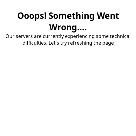
Ooops! Something Went
Wrong....
Our servers are currently experiencing some technical
difficulties. Let's try refreshing the page