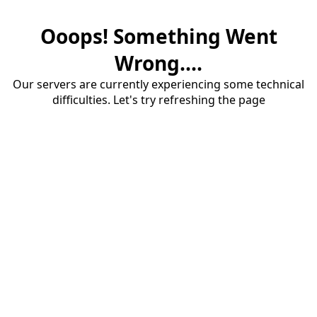
Ooops! Something Went
Wrong....
Our servers are currently experiencing some technical
difficulties. Let's try refreshing the page