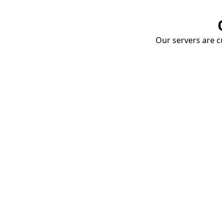
Our servers are cu