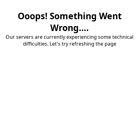
Ooops! Something Went
Wrong....
Our servers are currently experiencing some technical
difficulties. Let's try refreshing the page