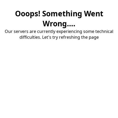
Ooops! Something Went
Wrong....
Our servers are currently experiencing some technical
difficulties. Let's try refreshing the page