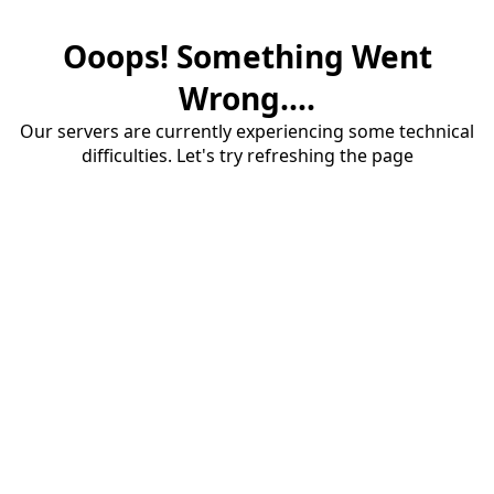
Ooops! Something Went
Wrong....
Our servers are currently experiencing some technical
difficulties. Let's try refreshing the page