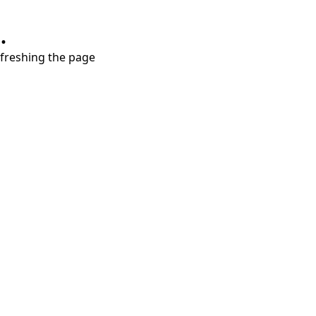
.
refreshing the page