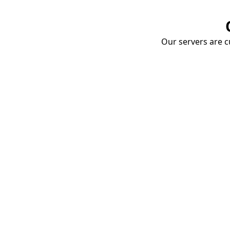
Our servers are cu