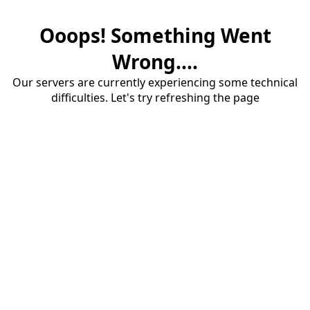
Ooops! Something Went
Wrong....
Our servers are currently experiencing some technical
difficulties. Let's try refreshing the page