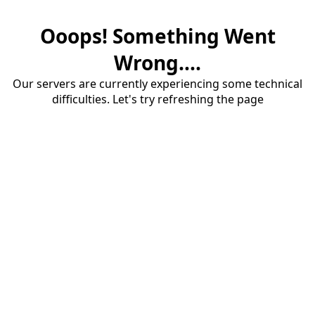
Ooops! Something Went
Wrong....
Our servers are currently experiencing some technical
difficulties. Let's try refreshing the page