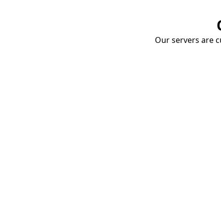
Our servers are cu