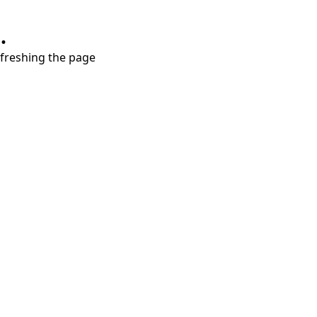
.
refreshing the page