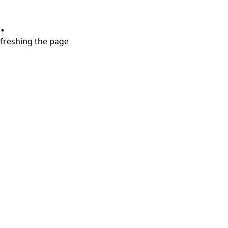
.
refreshing the page