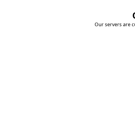
Our servers are cu