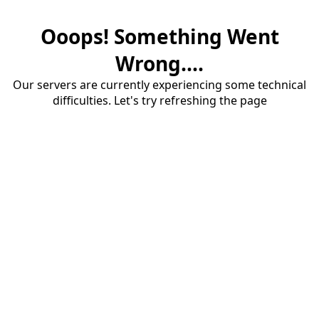
Ooops! Something Went
Wrong....
Our servers are currently experiencing some technical
difficulties. Let's try refreshing the page