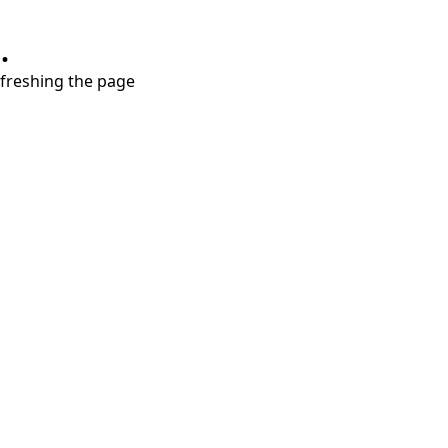
.
refreshing the page