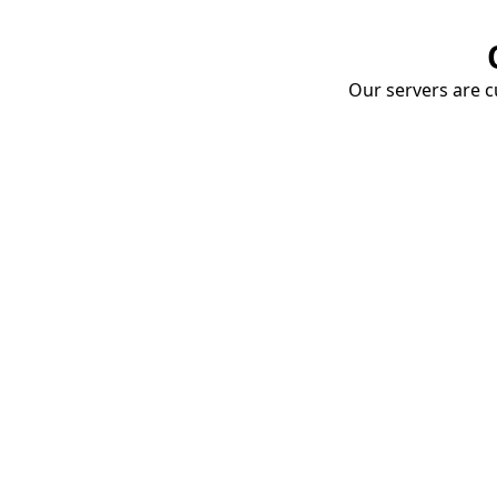
Our servers are cu