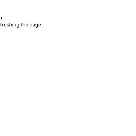
.
refreshing the page