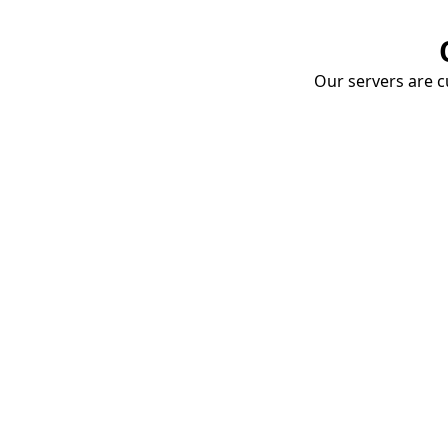
Our servers are cu