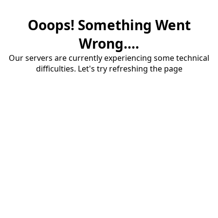
Ooops! Something Went
Wrong....
Our servers are currently experiencing some technical
difficulties. Let's try refreshing the page