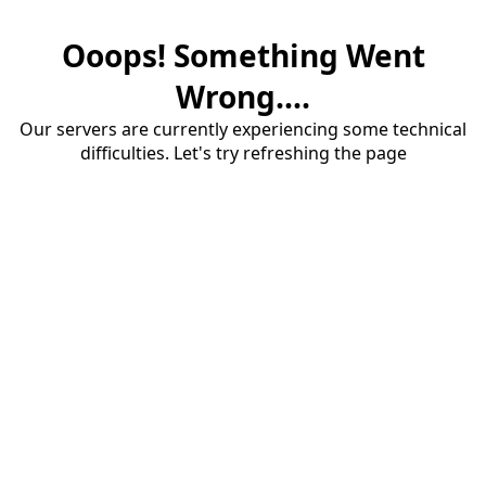
Ooops! Something Went
Wrong....
Our servers are currently experiencing some technical
difficulties. Let's try refreshing the page