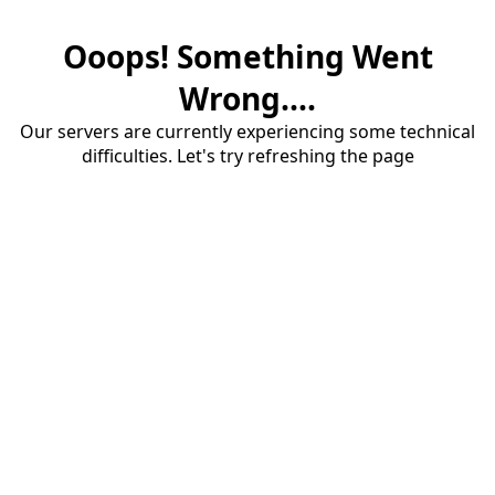
Ooops! Something Went
Wrong....
Our servers are currently experiencing some technical
difficulties. Let's try refreshing the page