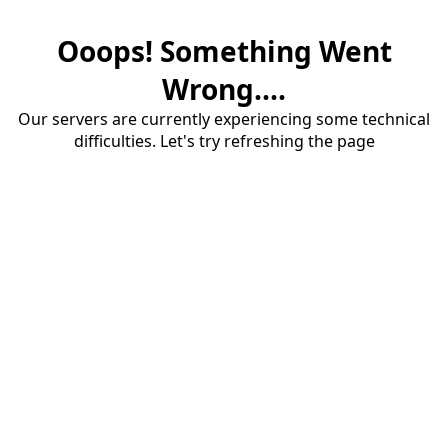
Ooops! Something Went
Wrong....
Our servers are currently experiencing some technical
difficulties. Let's try refreshing the page