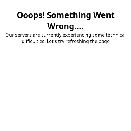
Ooops! Something Went
Wrong....
Our servers are currently experiencing some technical
difficulties. Let's try refreshing the page