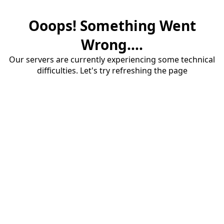
Ooops! Something Went
Wrong....
Our servers are currently experiencing some technical
difficulties. Let's try refreshing the page