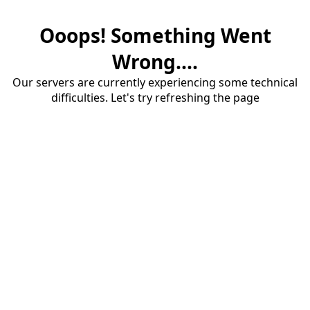
Ooops! Something Went
Wrong....
Our servers are currently experiencing some technical
difficulties. Let's try refreshing the page