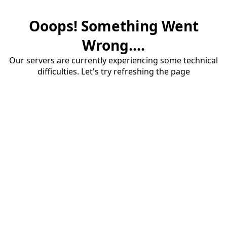
Ooops! Something Went
Wrong....
Our servers are currently experiencing some technical
difficulties. Let's try refreshing the page