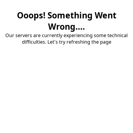
Ooops! Something Went
Wrong....
Our servers are currently experiencing some technical
difficulties. Let's try refreshing the page