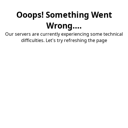
Ooops! Something Went
Wrong....
Our servers are currently experiencing some technical
difficulties. Let's try refreshing the page