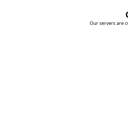
Our servers are cu