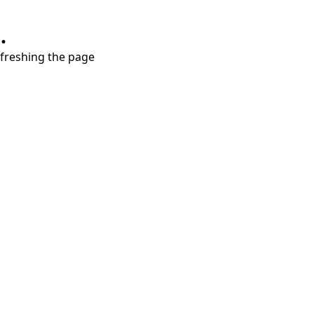
.
refreshing the page