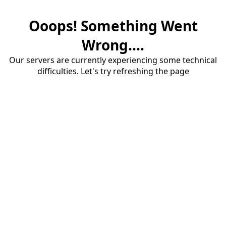
Ooops! Something Went
Wrong....
Our servers are currently experiencing some technical
difficulties. Let's try refreshing the page