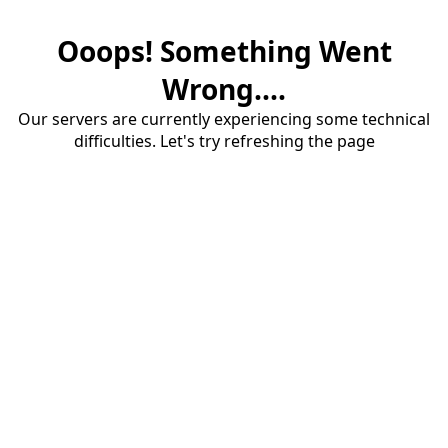
Ooops! Something Went
Wrong....
Our servers are currently experiencing some technical
difficulties. Let's try refreshing the page