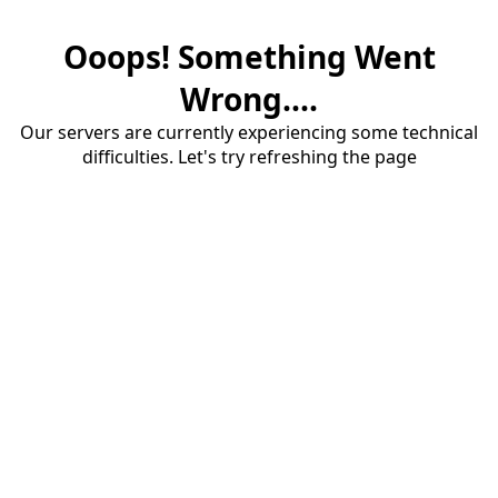
Ooops! Something Went
Wrong....
Our servers are currently experiencing some technical
difficulties. Let's try refreshing the page