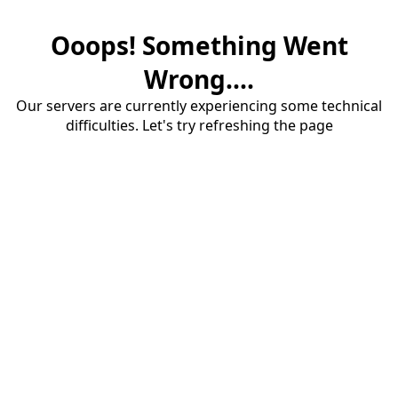
Ooops! Something Went
Wrong....
Our servers are currently experiencing some technical
difficulties. Let's try refreshing the page