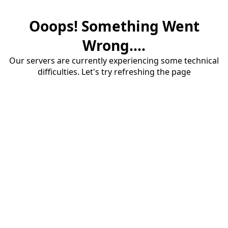
Ooops! Something Went
Wrong....
Our servers are currently experiencing some technical
difficulties. Let's try refreshing the page